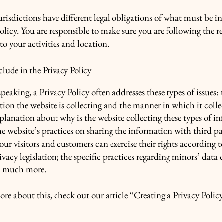
urisdictions have different legal obligations of what must be i
olicy. You are responsible to make sure you are following the r
 to your activities and location.
lude in the Privacy Policy
peaking, a Privacy Policy often addresses these types of issues: 
tion the website is collecting and the manner in which it colle
xplanation about why is the website collecting these types of i
he website’s practices on sharing the information with third pa
ur visitors and customers can exercise their rights according t
ivacy legislation; the specific practices regarding minors’ data 
, much more.
ore about this, check out our article “
Creating a Privacy Polic