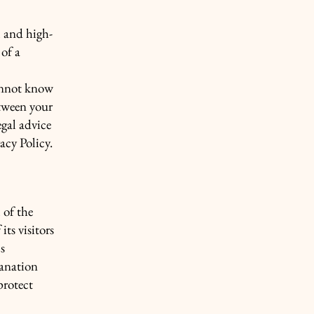
l and high-
of a
annot know
etween your
gal advice
acy Policy.
 of the
its visitors
s
lanation
protect