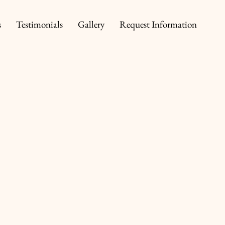
s
Testimonials
Gallery
Request Information