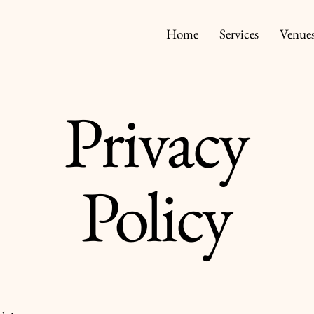
Home
Services
Venue
Privacy
Policy