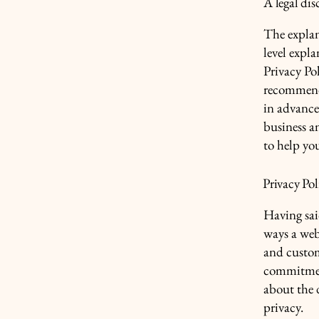
A legal dis
The explan
level expl
Privacy Pol
recommend
in advance
business a
to help yo
Privacy Pol
Having said
ways a webs
and custom
commitment
about the 
privacy.