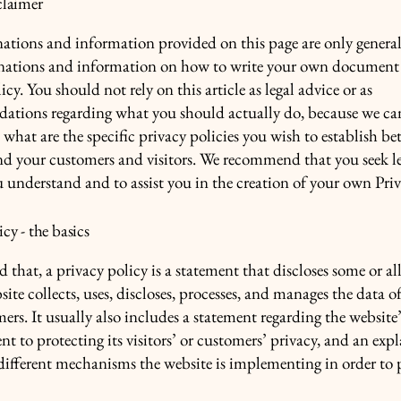
claimer
ations and information provided on this page are only genera
anations and information on how to write your own document 
icy. You should not rely on this article as legal advice or as
ations regarding what you should actually do, because we c
 what are the specific privacy policies you wish to establish b
nd your customers and visitors. We recommend that you seek le
u understand and to assist you in the creation of your own Priv
icy - the basics
 that, a privacy policy is a statement that discloses some or all
ite collects, uses, discloses, processes, and manages the data of 
ers. It usually also includes a statement regarding the website’
 to protecting its visitors’ or customers’ privacy, and an exp
different mechanisms the website is implementing in order to 