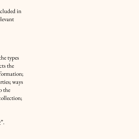
ncluded in
elevant
the types
cts the
nformation;
rties; ways
o the
collection;
y
”.