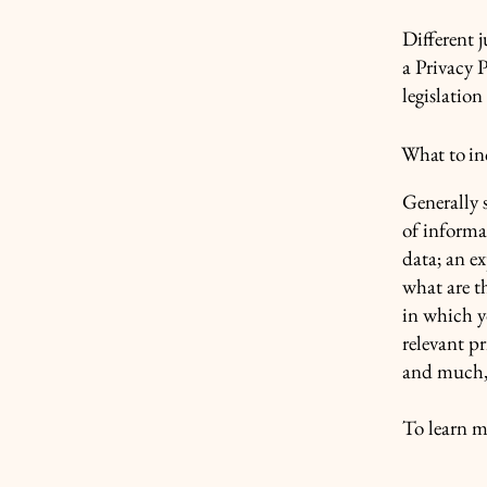
Different j
a Privacy P
legislation
What to inc
Generally s
of informa
data; an e
what are t
in which yo
relevant pr
and much
To learn m